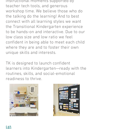
instructional moments supported by
teacher tech tools, and generous
workshop time. We believe those who do
the talking do the learning! And to best
connect with all learning styles we want
the Transitional Kindergarten experience
to be hands-on and interactive. Due to our
low class size and low ratio we feel
confident in being able to meet each child
where they are and to foster their own
unique skills and interests.
TK is designed to launch confident
learners into Kindergarten—ready with the
routines, skills, and social-emotional
readiness to thrive.
FAQ