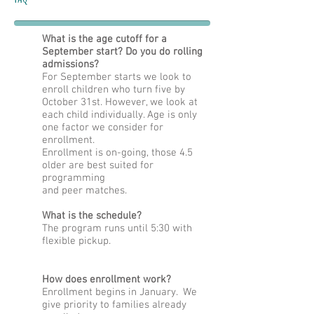
What is the age cutoff for a
September start? Do you do rolling
admissions?
For September starts we look to
enroll children who turn five by
October 31st. However, we look at
each child individually. Age is only
one factor we consider for
enrollment.
Enrollment is on-going, those 4.5
older are best suited for
programming
and peer matches.
What is the schedule?
The program runs until 5:30 with
flexible
pickup.
How does enrollment work?
Enrollment begins in January. We
give priority to families already