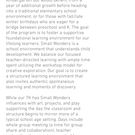
Kindergarten but would benefit from a
year of additional growth before heading
into a traditional elementary school
environment, or for those with fall/late
winter birthdays who are eager for a
bridge between preschool and K. The goal
of the program is to foster a supportive
foundational learning environment for our
lifelong learners. Small Wonders is a
school environment that understands child
development. We balance our focused
teacher-directed learning with ample time
spent utilizing the workshop model for
creative exploration. Our goal is to create
a structured learning environment that
also invites authentic spontaneous
learning and moments of discovery.
While our TK has Small Wonders
influences with art, projects, and play
supporting the day the classroom and
structure begins to mirror more of a
typical school age setting. Days include
whole group meeting (a time for group
share and collaboration), teacher