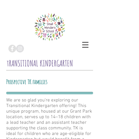
tRANSITIONAL KINDERGARTEN
Prospective TK families
We are so glad you’re exploring our
Transitional Kindergarten offering! This
unique program, housed at our Grant Park
location, serves up to 14–18 children with
a lead teacher and an assistant teacher
supporting the class community. TK is
ideal for children who are age-eligible for