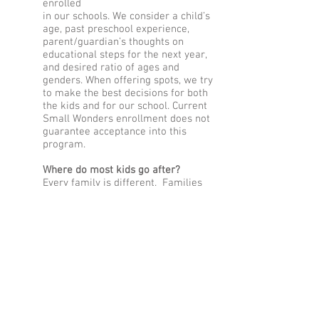
enrolled
in our schools. We consider a child’s
age, past preschool experience,
parent/guardian’s thoughts on
educational steps for the next year,
and desired ratio of ages and
genders. When offering spots, we try
to make the best decisions for both
the kids and for our school. Current
Small Wonders enrollment does not
guarantee acceptance into this
program.
Where do most kids go after?
Every family is different. Families
typically elect to enroll in their
neighborhood school, a specificity
public school such as Japanese
Immersion, Sunnyside
Environmental, or Buckman Arts, or
a private school in NE Portland.
Is this like another year of
preschool or Pre-K?
No! But it is a wonderful stair step